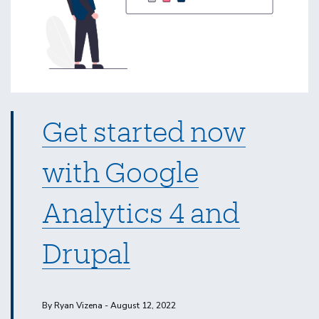
Get started now
with Google
Analytics 4 and
Drupal
By Ryan Vizena - August 12, 2022