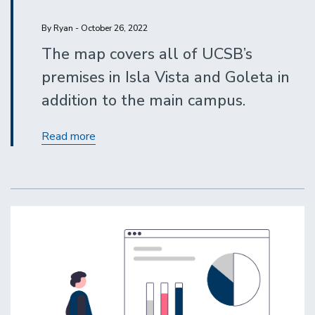
By Ryan - October 26, 2022
The map covers all of UCSB’s
premises in Isla Vista and Goleta in
addition to the main campus.
Display
Read more
the
interactive
campus
map
on
your
website