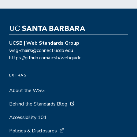
CMS
UCSB | Web Standards Group
wsg-chairs@connect.ucsb.edu
https://github.com/ucsb/webguide
EXTRAS
About the WSG
Behind the Standards Blog
Accessibility 101
Policies & Disclosures