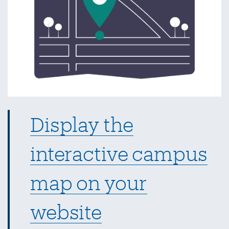
Display the
interactive campus
map on your
website