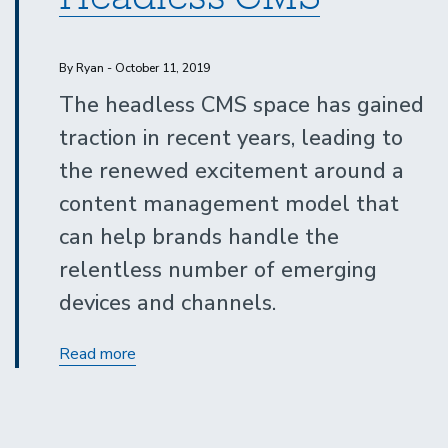
By Ryan - October 11, 2019
The headless CMS space has gained
traction in recent years, leading to
the renewed excitement around a
content management model that
can help brands handle the
relentless number of emerging
devices and channels.
Ultimate
Read more
Guide
to
Headless