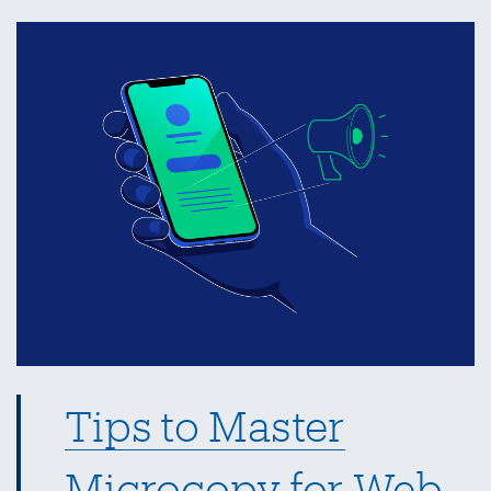
Integration
with
Google
Sheets
API
Tips to Master
Microcopy for Web