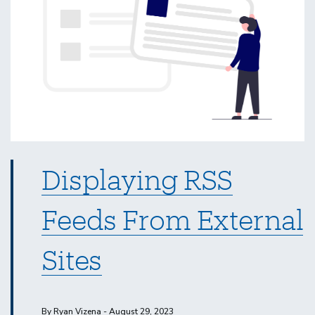
Displaying RSS
Feeds From External
Sites
By Ryan Vizena - August 29, 2023