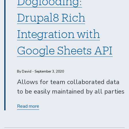
Dogfooding:
Drupal8 Rich
Integration with
Google Sheets API
By David - September 3, 2020
Allows for team collaborated data
to be easily maintained by all parties
Dogfooding:
Read more
Drupal8
Rich