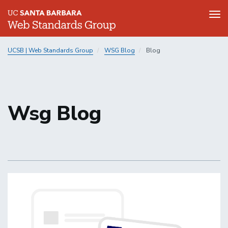
Tog
nav
Skip
UCSB | Web Standards Group
WSG Blog
Blog
to
main
content
Wsg Blog