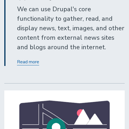
We can use Drupal's core
functionality to gather, read, and
display news, text, images, and other
content from external news sites
and blogs around the internet.
Displaying
Read more
RSS
Feeds
From
External
Sites