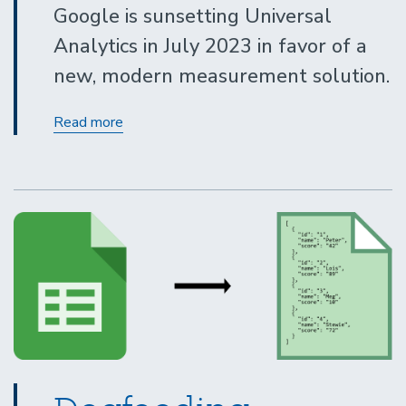
Google is sunsetting Universal
Analytics in July 2023 in favor of a
new, modern measurement solution.
Get
Read more
started
now
with
Google
Analytics
4
and
Drupal