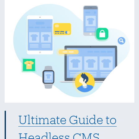
for
Web
Designers
Ultimate Guide to
Headless CMS