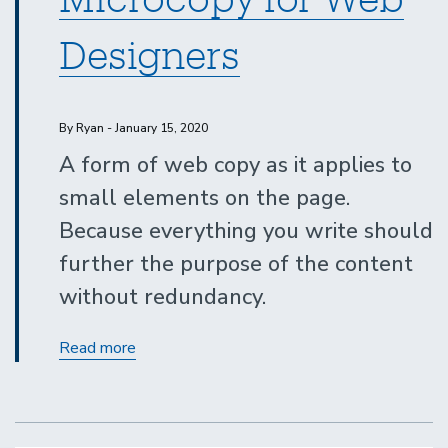
Designers
By Ryan - January 15, 2020
A form of web copy as it applies to
small elements on the page.
Because everything you write should
further the purpose of the content
without redundancy.
Tips
Read more
to
Master
Microcopy