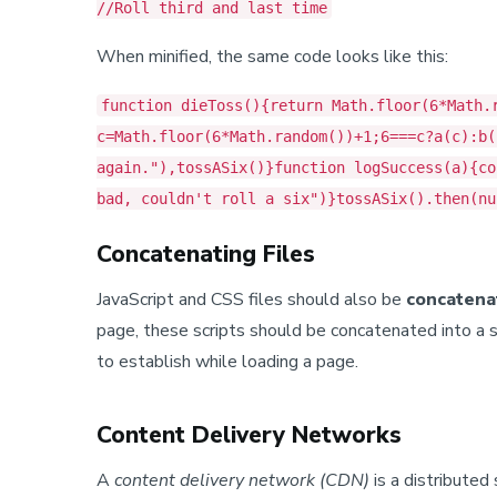
//Roll third and last time
When minified, the same code looks like this:
function dieToss(){return Math.floor(6*Math.
c=Math.floor(6*Math.random())+1;6===c?a(c):b(
again."),tossASix()}function logSuccess(a){co
bad, couldn't roll a six")}tossASix().then(nu
Concatenating Files
JavaScript and CSS files should also be
concatena
page, these scripts should be concatenated into a 
to establish while loading a page.
Content Delivery Networks
A
content delivery network (CDN)
is a distributed