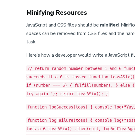
Minifying Resources
JavaScript and CSS files should be
minified
. Minif
spaces can be removed from CSS files and the names o
task.
Here’s how a developer would write a JavaScript fil
// return random number between 1 and 6 func
succeeds if a 6 is tossed function tossASix()
if (number === 6) { fulfill(number); } else {
try again."); return tossASix(); }
function logSuccess(toss) { console.log("Yay
function logFailure(toss) { console.log("Tos
toss a 6 tossASix() .then(null, logAndTossAga