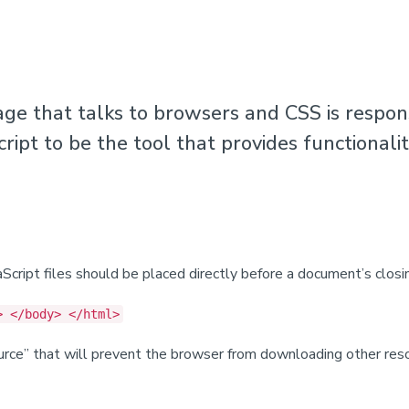
e that talks to browsers and CSS is respon
cript to be the tool that provides functionali
cript files should be placed directly before a document’s clos
> </body> </html>
source” that will prevent the browser from downloading other re