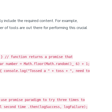
nly include the required content. For example,
 of tools are out there for performing this crucial
;} // function returns a promise that
ar number = Math.floor(Math.random()_ 6) + 1;
{ console.log("Tossed a " + toss + ", need to
 use promise paradigm to try three times to
l second time .then(logSuccess, logFailure);