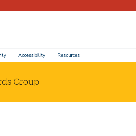
ity
Accessibility
Resources
rds Group