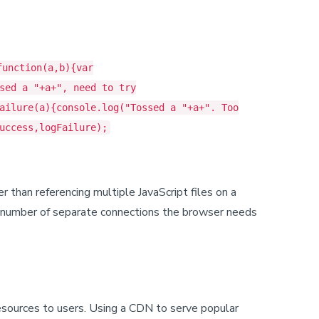
function(a,b){var
sed a "+a+", need to try
ailure(a){console.log("Tossed a "+a+". Too
uccess,logFailure);
er than referencing multiple JavaScript files on a
he number of separate connections the browser needs
resources to users. Using a CDN to serve popular