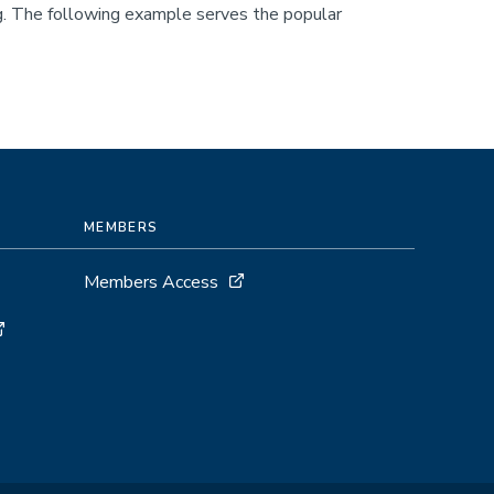
ing. The following example serves the popular
MEMBERS
Members Access