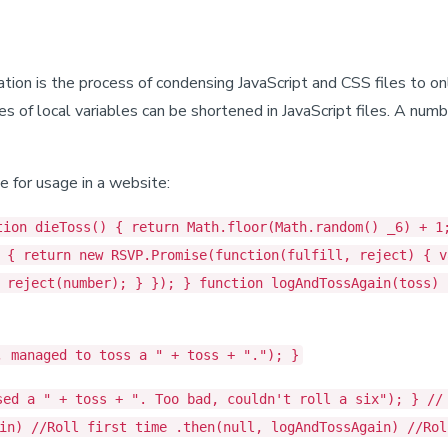
ication is the process of condensing JavaScript and CSS files to o
f local variables can be shortened in JavaScript files. A number
e for usage in a website:
tion dieToss() { return Math.floor(Math.random() _6) + 1
 { return new RSVP.Promise(function(fulfill, reject) { v
 reject(number); } }); } function logAndTossAgain(toss) 
, managed to toss a " + toss + "."); }
sed a " + toss + ". Too bad, couldn't roll a six"); } //
in) //Roll first time .then(null, logAndTossAgain) //Rol