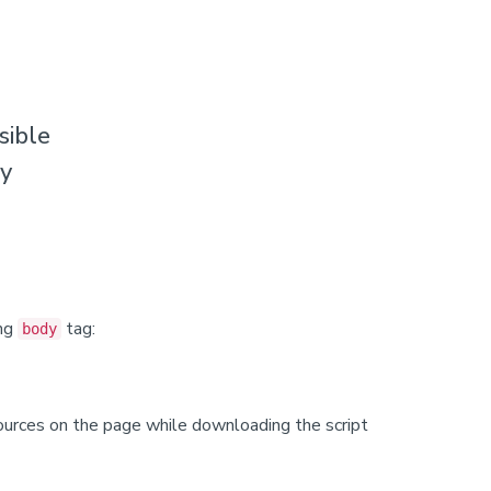
sible
ty
ing
tag:
body
sources on the page while downloading the script