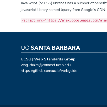
JavaScript (or CSS) libraries has a number of benef
javascript library named Jquery from Google’s CDN:
<script src="https://ajax.googleapis.com/aja
UCSB | Web Standards Group
wsg-chairs@connect.ucsb.edu
https://github.com/ucsb/webguide