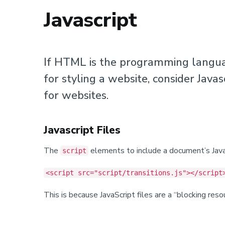
Javascript
If HTML is the programming languag
for styling a website, consider Javas
for websites.
Javascript Files
The
elements to include a document’s JavaS
script
<script src="script/transitions.js"></script
This is because JavaScript files are a “blocking re