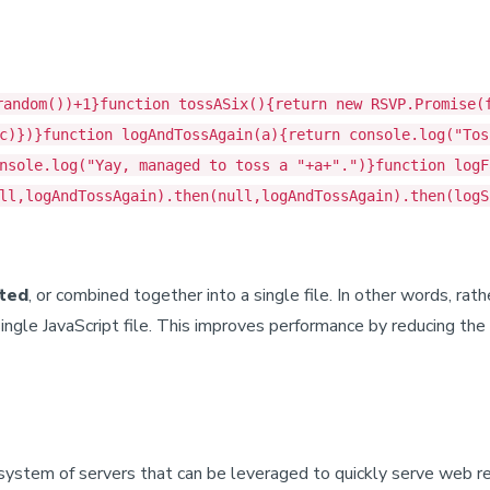
random())+1}function tossASix(){return new RSVP.Promise(
c)})}function logAndTossAgain(a){return console.log("Tos
nsole.log("Yay, managed to toss a "+a+".")}function logF
ll,logAndTossAgain).then(null,logAndTossAgain).then(logS
ted
, or combined together into a single file. In other words, rath
single JavaScript file. This improves performance by reducing t
 system of servers that can be leveraged to quickly serve web 