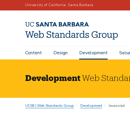
Skip
University of California, Santa Barbara
to
main
content
Content
Design
Development
Secur
Main
navigation
Development
Web Standa
UCSB | Web Standards Group
Development
Javascript