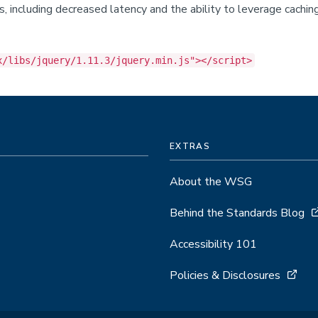
its, including decreased latency and the ability to leverage cach
x/libs/jquery/1.11.3/jquery.min.js"></script>
EXTRAS
About the WSG
Behind the Standards Blog
Accessibility 101
Policies & Disclosures