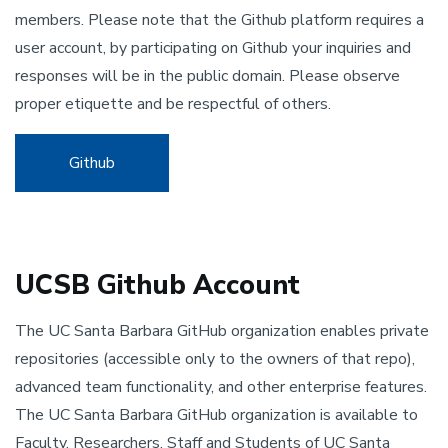
members. Please note that the Github platform requires a
user account, by participating on Github your inquiries and
responses will be in the public domain. Please observe
proper etiquette and be respectful of others.
Github
UCSB Github Account
The UC Santa Barbara GitHub organization enables private
repositories (accessible only to the owners of that repo),
advanced team functionality, and other enterprise features.
The UC Santa Barbara GitHub organization is available to
Faculty, Researchers, Staff and Students of UC Santa