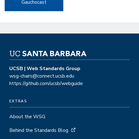
Gauchocast
UCSB | Web Standards Group
wsg-chairs@connect.ucsb.edu
https://github.com/ucsb/webguide
EXTRAS
About the WSG
Behind the Standards Blog