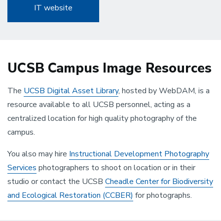
IT website
UCSB Campus Image Resources
The
UCSB Digital Asset Library
, hosted by WebDAM, is a
resource available to all UCSB personnel, acting as a
centralized location for high quality photography of the
campus.
You also may hire
Instructional Development Photography
Services
photographers to shoot on location or in their
studio or contact the UCSB
Cheadle Center for Biodiversity
and Ecological Restoration (CCBER)
for photographs.