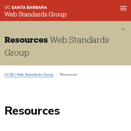
Tog
nav
Skip
to
main
Resources
Web Standards
content
Group
UCSB | Web Standards Group
Resources
Resources
Resources