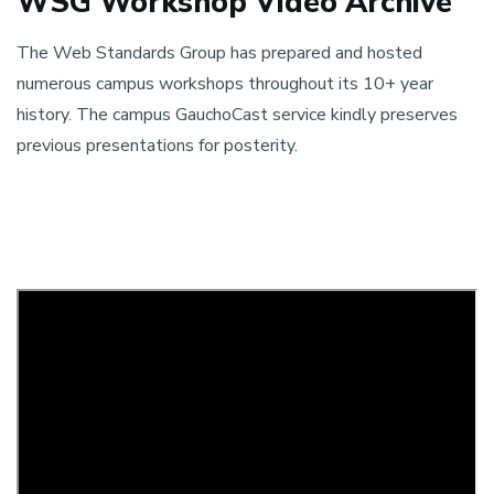
WSG Workshop Video Archive
The Web Standards Group has prepared and hosted
numerous campus workshops throughout its 10+ year
history. The campus GauchoCast service kindly preserves
previous presentations for posterity.