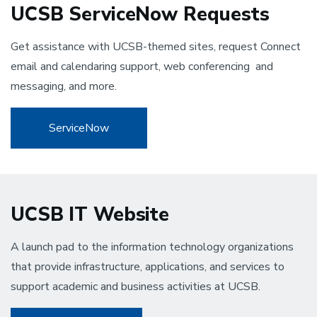
UCSB ServiceNow Requests
Get assistance with UCSB-themed sites, request Connect
email and calendaring support, web conferencing and
messaging, and more.
ServiceNow
UCSB IT Website
A launch pad to the information technology organizations
that provide infrastructure, applications, and services to
support academic and business activities at UCSB.