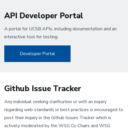
API Developer Portal
A portal for UCSB APIs, including documentation and an
interactive tool for testing.
Developer Portal
Github Issue Tracker
Any individual seeking clarification or with an inquiry
regarding web standards or best practices is encouraged to
post their inquiry in the Github Issues Tracker which is
actively moderated by the WSG Co-Chairs and WSG