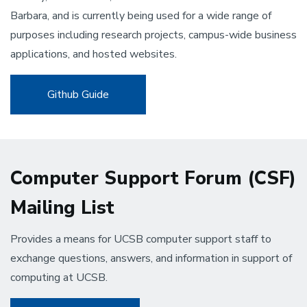
Barbara, and is currently being used for a wide range of
purposes including research projects, campus-wide business
applications, and hosted websites.
Github Guide
Computer Support Forum (CSF)
Mailing List
Provides a means for UCSB computer support staff to
exchange questions, answers, and information in support of
computing at UCSB.