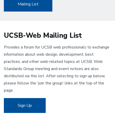
Mailing List
UCSB-Web Mailing List
Provides a forum for UCSB web professionals to exchange
information about web design, development, best
practices, and other web-related topics at UCSB. Web
Standards Group meeting and event notices are also
distributed via this list. After selecting to sign up below,
please follow the 'join the group' links at the top of the
page.
Sign Up