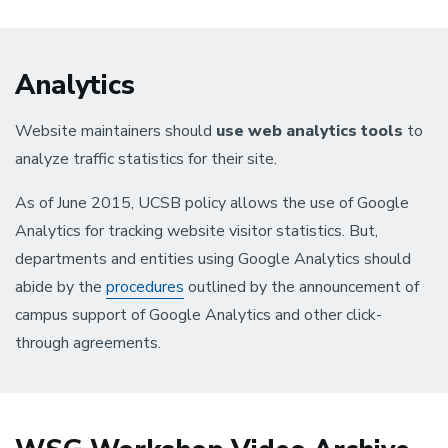
Analytics
Website maintainers should
use web analytics tools
to
analyze traffic statistics for their site.
As of June 2015, UCSB policy allows the use of Google
Analytics for tracking website visitor statistics. But,
departments and entities using Google Analytics should
abide by the
procedures
outlined by the announcement of
campus support of Google Analytics and other click-
through agreements.