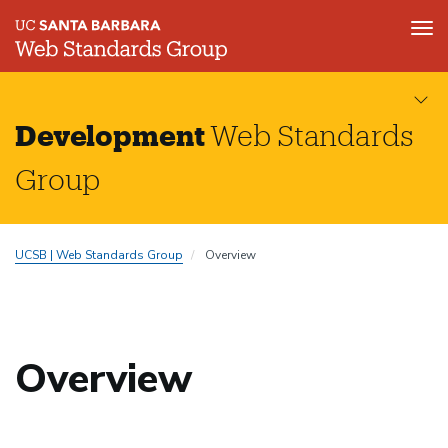
Tog
nav
Skip
to
main
Development
Web Standards
content
Group
UCSB | Web Standards Group
Overview
Overview