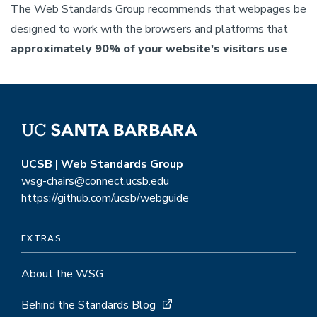
The Web Standards Group recommends that webpages be
designed to work with the browsers and platforms that
approximately 90% of your website's visitors use
.
UCSB | Web Standards Group
wsg-chairs@connect.ucsb.edu
https://github.com/ucsb/webguide
EXTRAS
About the WSG
Behind the Standards Blog