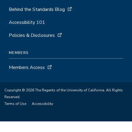
Behind the Standards Blog
Accessibility 101
Policies & Disclosures
MEMBERS
Members Access
Copyright © 2026 The Regents of the University of California. All Rights
Reserved.
Terms of Use
Accessibility