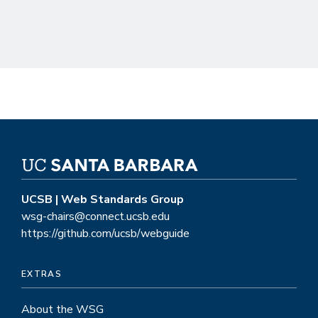
UCSB | Web Standards Group
wsg-chairs@connect.ucsb.edu
https://github.com/ucsb/webguide
EXTRAS
About the WSG