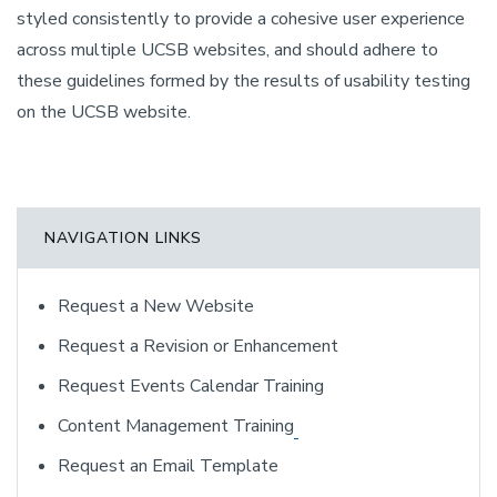
styled consistently to provide a cohesive user experience
across multiple UCSB websites, and should adhere to
these guidelines formed by the results of usability testing
on the UCSB website.
NAVIGATION LINKS
Request a New Website
Request a Revision or Enhancement
Request Events Calendar Training
Content Management Training
Request an Email Template