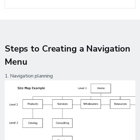
Steps to Creating a Navigation
Menu
1. Navigation planning