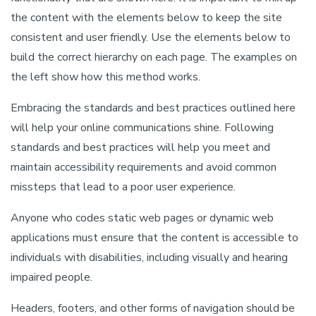
the content with the elements below to keep the site
consistent and user friendly. Use the elements below to
build the correct hierarchy on each page. The examples on
the left show how this method works.
Embracing the standards and best practices outlined here
will help your online communications shine. Following
standards and best practices will help you meet and
maintain accessibility requirements and avoid common
missteps that lead to a poor user experience.
Anyone who codes static web pages or dynamic web
applications must ensure that the content is accessible to
individuals with disabilities, including visually and hearing
impaired people.
Headers, footers, and other forms of navigation should be