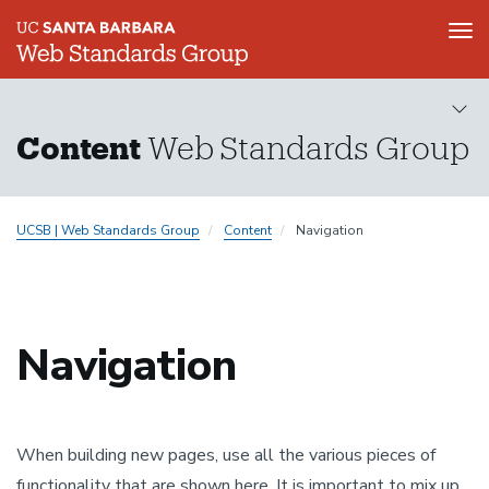
Tog
nav
Skip
to
main
Content
Web Standards Group
content
UCSB | Web Standards Group
Content
Navigation
Navigation
When building new pages, use all the various pieces of
functionality that are shown here. It is important to mix up