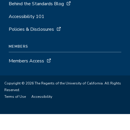
Behind the Standards Blog
Accessibility 101
Policies & Disclosures
MEMBERS
Members Access
Copyright © 2026 The Regents of the University of California. All Rights
Reserved.
Terms of Use
Accessibility