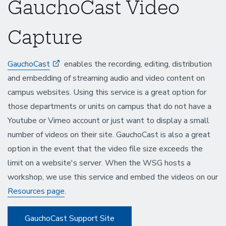
GauchoCast Video
Capture
GauchoCast
enables the recording, editing, distribution
and embedding of streaming audio and video content on
campus websites. Using this service is a great option for
those departments or units on campus that do not have a
Youtube or Vimeo account or just want to display a small
number of videos on their site. GauchoCast is also a great
option in the event that the video file size exceeds the
limit on a website's server. When the WSG hosts a
workshop, we use this service and embed the videos on our
Resources page
.
GauchoCast Support Site