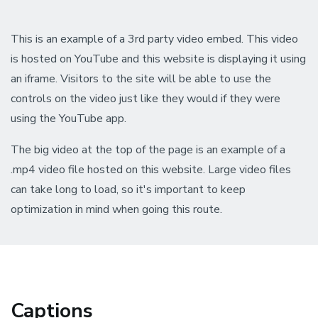
This is an example of a 3rd party video embed. This video
is hosted on YouTube and this website is displaying it using
an iframe. Visitors to the site will be able to use the
controls on the video just like they would if they were
using the YouTube app.
The big video at the top of the page is an example of a
.mp4 video file hosted on this website. Large video files
can take long to load, so it's important to keep
optimization in mind when going this route.
Captions