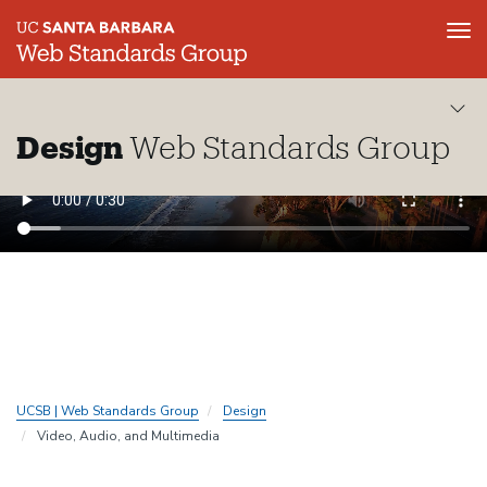
Tog
nav
Skip
to
main
Design
Web Standards Group
content
UCSB | Web Standards Group
Design
Video, Audio, and Multimedia