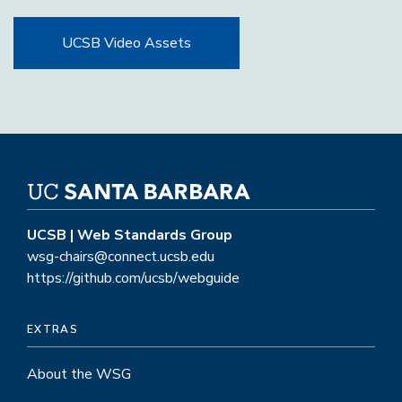
UCSB Video Assets
UCSB | Web Standards Group
wsg-chairs@connect.ucsb.edu
https://github.com/ucsb/webguide
EXTRAS
About the WSG