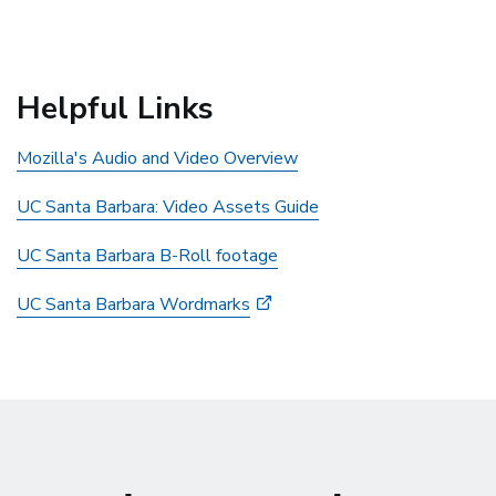
Helpful Links
Mozilla's Audio and Video Overview
UC Santa Barbara: Video Assets Guide
UC Santa Barbara B-Roll footage
UC Santa Barbara Wordmarks